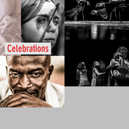
Celebrations