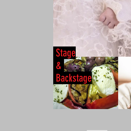
Stage
&
Backstage