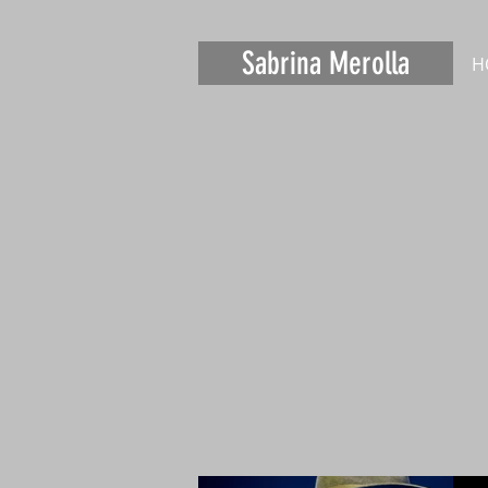
Sabrina Merolla
H