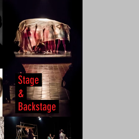
Stage
&
Backstage