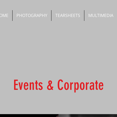
OME
PHOTOGRAPHY
TEARSHEETS
MULTIMEDIA
Events & Corporate