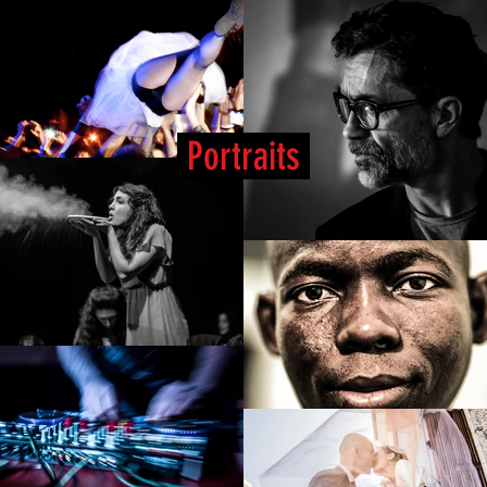
Portraits