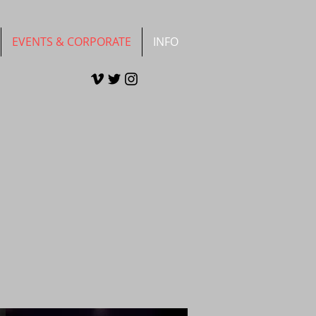
EVENTS & CORPORATE
INFO