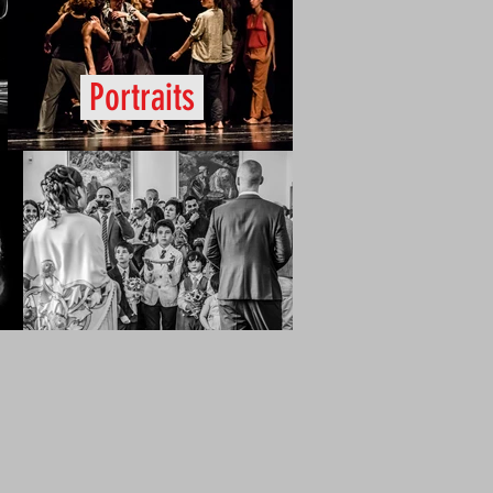
Portraits