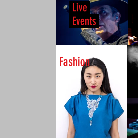
Live
Events
Fashion