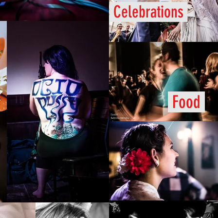
Celebrations
Food