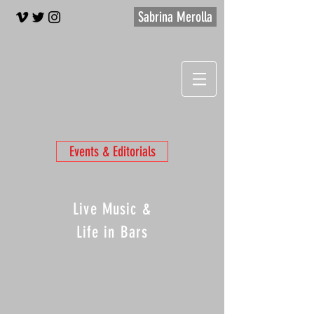
Sabrina Merolla
Events & Editorials
Live Music &
Life in Bars