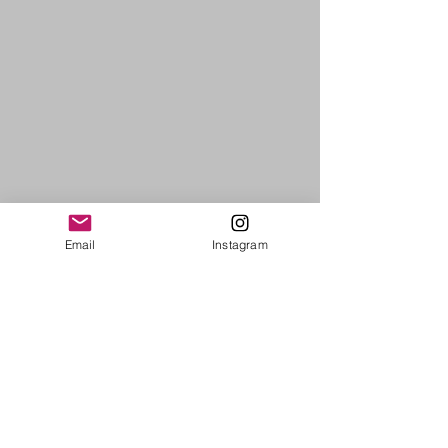
Email
Instagram
© 2021 by Sabrina Merolla. Created
with
Wix.com