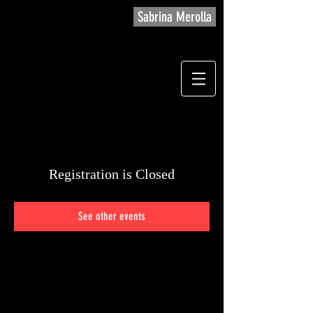
Sabrina Merolla
Registration is Closed
See other events