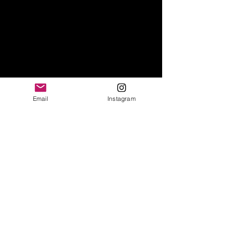
Email
Instagram
© 2021 by Sabrina Merolla. Created
with
Wix.com